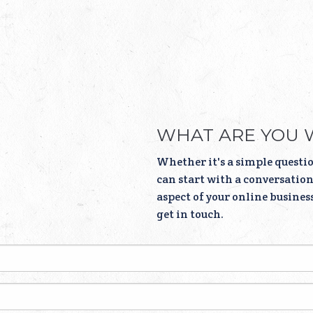
WHAT ARE YOU 
Whether it's a simple questio
can start with a conversation.
aspect of your online busines
get in touch.