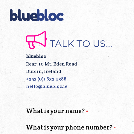
blue
bloc
TALK TO US...
bluebloc
Rear, 10 Mt. Eden Road
Dublin, Ireland
+353 (0)1 633 4388
hello@bluebloc.ie
Leave
What is your name?
this
field
What is your phone number?
blank