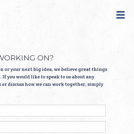
WORKING ON?
n or your next big idea, we believe great things
 If you would like to speak to us about any
s or discuss how we can work together, simply