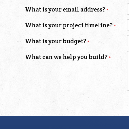
What is your email address?
What is your project timeline?
What is your budget?
What can we help you build?