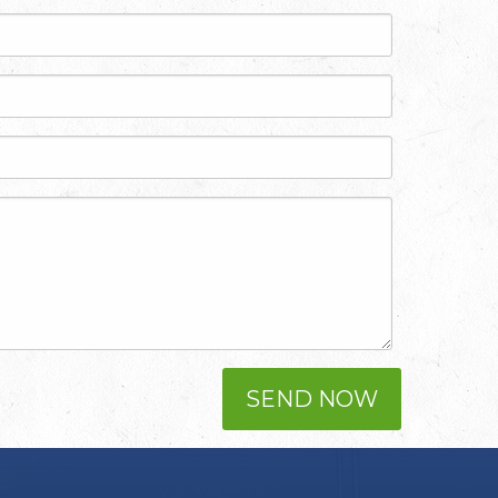
SEND NOW