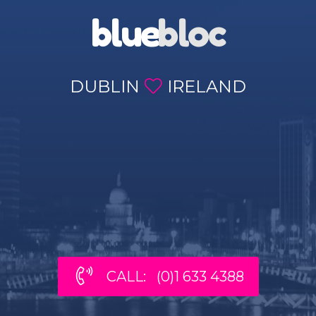
blue
bloc
DUBLIN
IRELAND
CALL: (0)1 633 4388